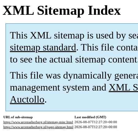
XML Sitemap Index
This XML sitemap is used by se
sitemap standard
. This file cont
to see the actual sitemap content
This file was dynamically gener
management system and
XML Si
Auctollo
.
URL of sub-sitemap
Last modified (GMT)
https://www.arcenseherberg.nl/sitemap-misc.html
2026-08-07T12:27:20+00:00
https://www.arcenseherberg.nl/page-sitemap.html
2026-08-07T12:27:20+00:00