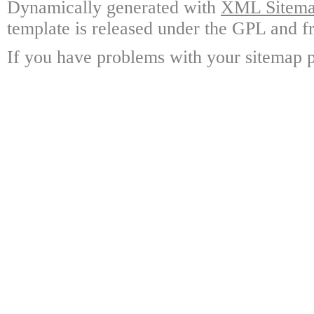
Dynamically generated with
XML Sitemap
template is released under the GPL and fr
If you have problems with your sitemap p